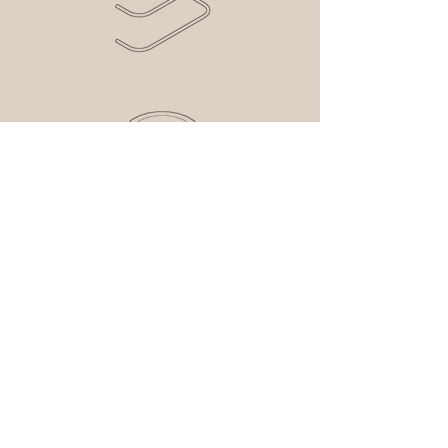
contact