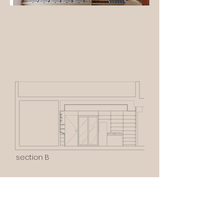
section B