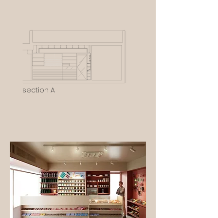
section A