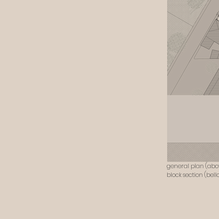
general plan (abo
block section (bell