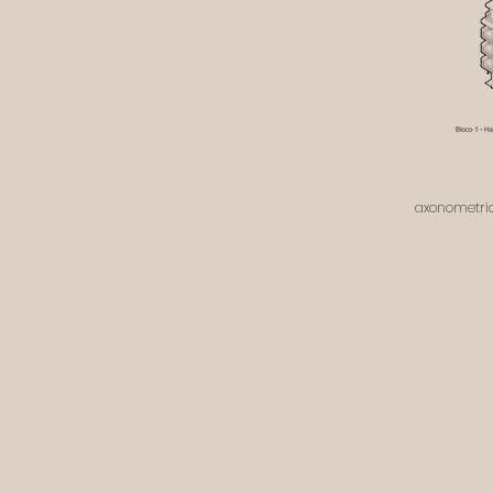
axonometric