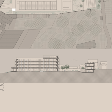
ve)
ow)