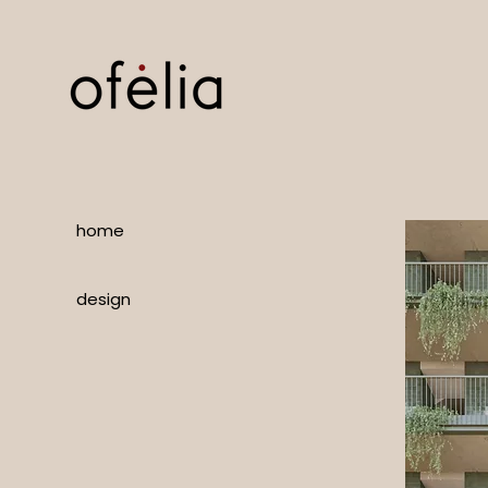
home
design