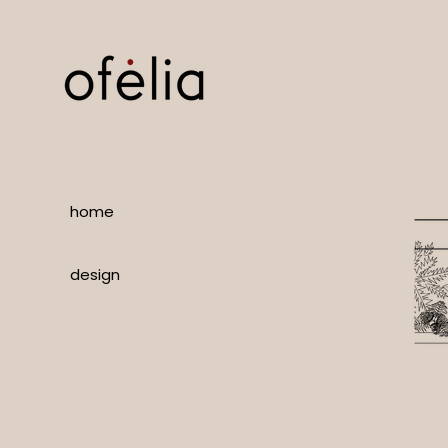
home
design