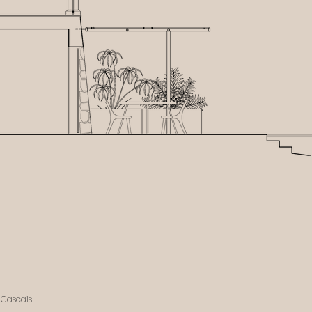
, Cascais