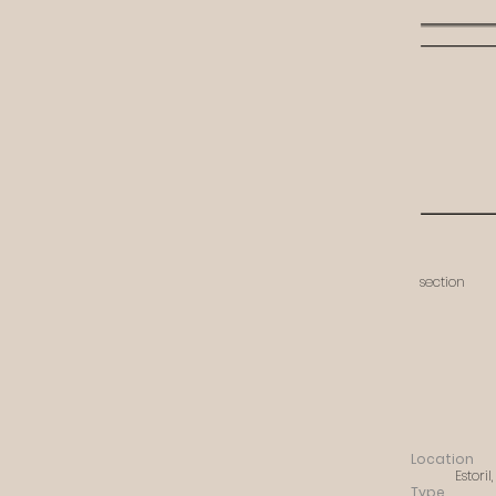
section
Location
Estoril
Type