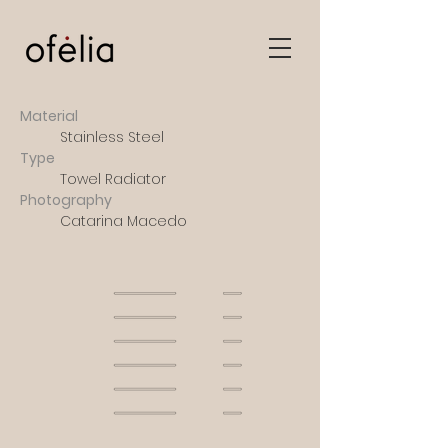
Material
Stainless Steel
Type
Towel Radiator
Photography
Catarina Macedo