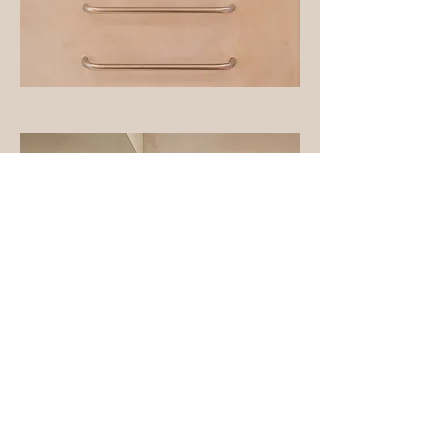
contact